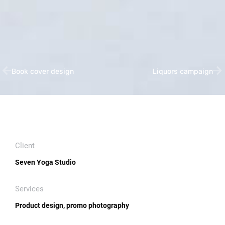
Book cover design
Liquors campaign
Client
Seven Yoga Studio
Services
Product design, promo photography