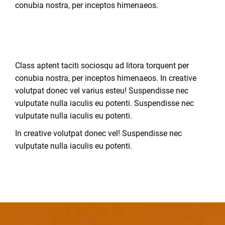
conubia nostra, per inceptos himenaeos.
Class aptent taciti sociosqu ad litora torquent per
conubia nostra, per inceptos himenaeos. In creative
volutpat donec vel varius esteu! Suspendisse nec
vulputate nulla iaculis eu potenti.
Suspendisse nec
vulputate nulla iaculis eu potenti.
In creative volutpat donec vel! Suspendisse nec
vulputate nulla iaculis eu potenti.