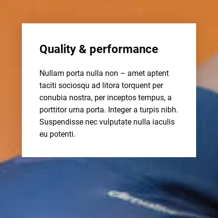
Quality & performance
Nullam porta nulla non – amet aptent
taciti sociosqu ad litora torquent per
conubia nostra, per inceptos tempus, a
porttitor urna porta. Integer a turpis nibh.
Suspendisse nec vulputate nulla iaculis
eu potenti.