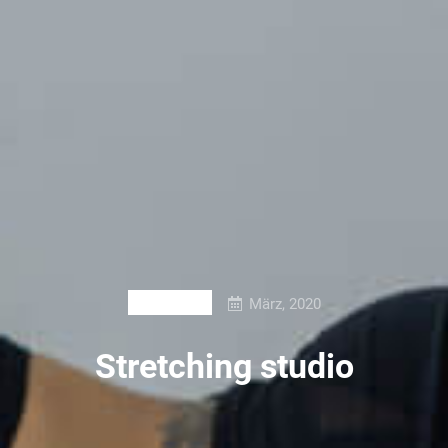
März, 2020
BRANDING
Stretching studio