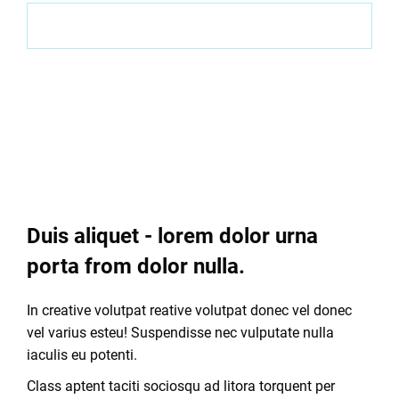
Visit website
Task
Duis aliquet - lorem dolor urna
porta from dolor nulla.
In creative volutpat reative volutpat donec vel donec
vel varius esteu! Suspendisse nec vulputate nulla
iaculis eu potenti.
Class aptent taciti sociosqu ad litora torquent per