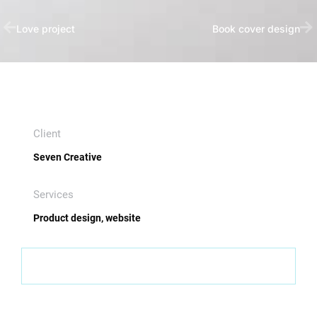
Love project
Book cover design
Client
Seven Creative
Services
Product design, website
Visit website