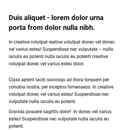
Duis aliquet - lorem dolor urna
porta from dolor nulla nibh.
In creative volutpat reative volutpat donec vel donec
vel varius esteu! Suspendisse nec vulputate – nulla
iaculis eu potenti nulla iaculis eu potenti creative
volutpat donec vel varius esteu dolor.
Class aptent taciti sociosqu ad litora torquent per
conubia nostra, per inceptos himenaeos. In creative
volutpat donec vel varius esteu! Suspendisse nec
vulputate nulla iaculis eu potenti.
Gravida posuere sagittis dolor! In donec vel varius
esteu! Suspendisse nec vulputate nulla iaculis eu
potenti.