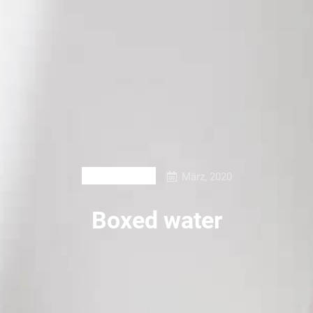
März, 2020
PRINT DESIGN
Boxed water